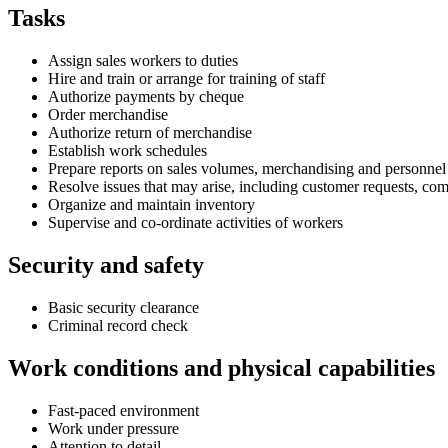
Tasks
Assign sales workers to duties
Hire and train or arrange for training of staff
Authorize payments by cheque
Order merchandise
Authorize return of merchandise
Establish work schedules
Prepare reports on sales volumes, merchandising and personnel
Resolve issues that may arise, including customer requests, co
Organize and maintain inventory
Supervise and co-ordinate activities of workers
Security and safety
Basic security clearance
Criminal record check
Work conditions and physical capabilities
Fast-paced environment
Work under pressure
Attention to detail