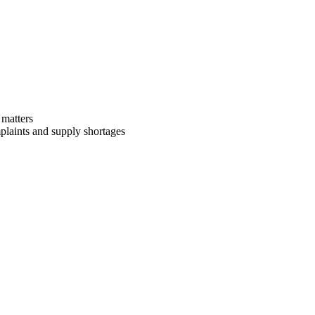
 matters
mplaints and supply shortages