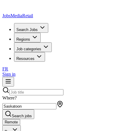
JobsMedia
Retail
Search Jobs
Regions
Job categories
Resources
FR
Sign in
Where?
Search jobs
Remote