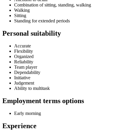
Combination of sitting, standing, walking
Walking
Sitting
Standing for extended periods
Personal suitability
Accurate
Flexibility
Organized
Reliability
Team player
Dependability
Initiative
Judgement
Ability to multitask
Employment terms options
Early morning
Experience