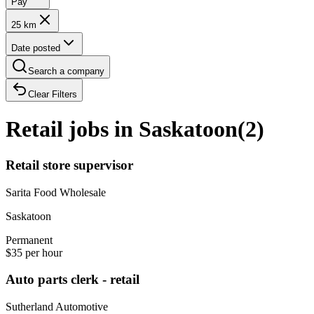
Pay
25 km
Date posted
Search a company
Clear Filters
Retail jobs in Saskatoon
(
2
)
Retail store supervisor
Sarita Food Wholesale
Saskatoon
Permanent
$35 per hour
Auto parts clerk - retail
Sutherland Automotive