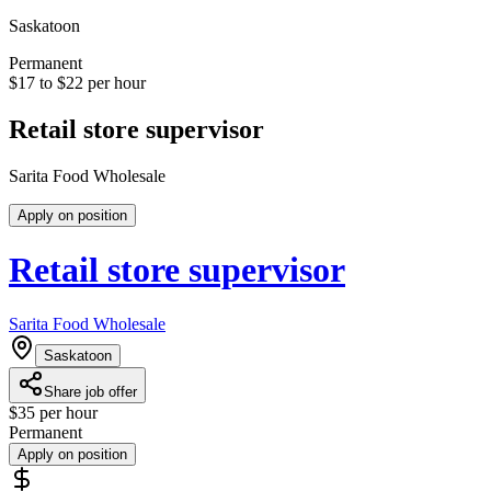
Saskatoon
Permanent
$17 to $22 per hour
Retail store supervisor
Sarita Food Wholesale
Apply on position
Retail store supervisor
Sarita Food Wholesale
Saskatoon
Share job offer
$35 per hour
Permanent
Apply on position