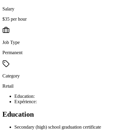
Salary
$35 per hour
Job Type
Permanent
Category
Retail
Education:
Expérience:
Education
Secondary (high) school graduation certificate