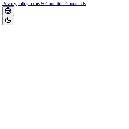
Privacy policy
Terms & Conditions
Contact Us