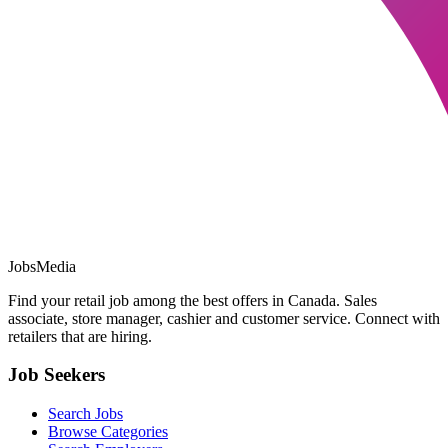
JobsMedia
Find your retail job among the best offers in Canada. Sales
associate, store manager, cashier and customer service. Connect with
retailers that are hiring.
Job Seekers
Search Jobs
Browse Categories