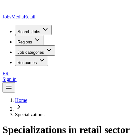
JobsMedia
Retail
Search Jobs
Regions
Job categories
Resources
FR
Sign in
Home
Specializations
Specializations in retail sector