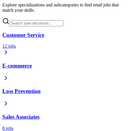
Explore specializations and subcategories to find retail jobs that
match your skills.
Customer Service
12
jobs
E-commerce
Loss Prevention
Sales Associates
8
jobs