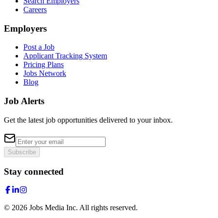
Search Employers
Careers
Employers
Post a Job
Applicant Tracking System
Pricing Plans
Jobs Network
Blog
Job Alerts
Get the latest job opportunities delivered to your inbox.
Subscribe
Stay connected
©
2026
Jobs Media Inc.
All rights reserved.