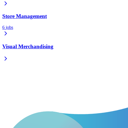
Store Management
6
jobs
Visual Merchandising